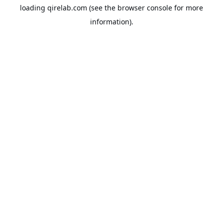
loading
qirelab.com
(see the
browser console
for more
information).