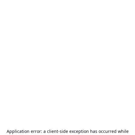
Application error: a
client
-side exception has occurred while