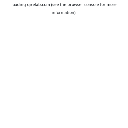
loading
qirelab.com
(see the
browser console
for more
information).