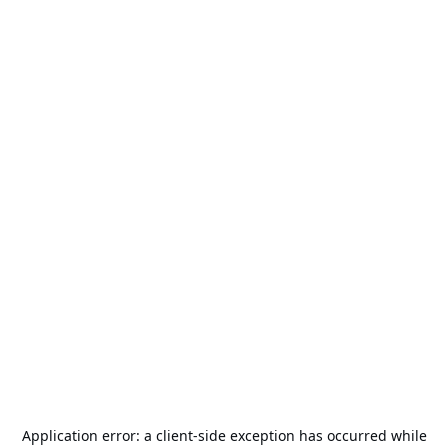
Application error: a
client
-side exception has occurred while