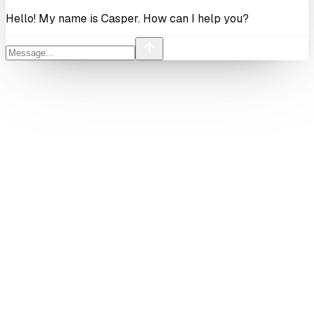
Hello! My name is Casper. How can I help you?