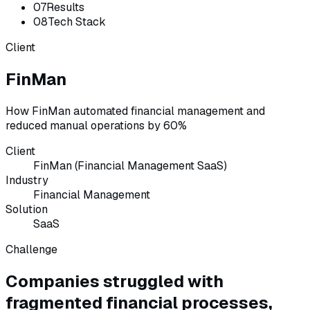
07
Results
08
Tech Stack
Client
FinMan
How FinMan automated financial management and
reduced manual operations by 60%
Client
FinMan (Financial Management SaaS)
Industry
Financial Management
Solution
SaaS
Challenge
Companies struggled with
fragmented financial processes,