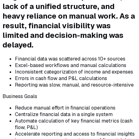
lack of a unified structure, and
heavy reliance on manual work. As a
result, financial visibility was
limited and decision-making was
delayed.
Financial data was scattered across 10+ sources
Excel-based workflows and manual calculations
Inconsistent categorization of income and expenses
Errors in cash flow and P&L calculations
Reporting was slow, manual, and resource-intensive
Business Goals
Reduce manual effort in financial operations
Centralize financial data in a single system
Automate calculation of key financial metrics (cash
flow, P&L)
Accelerate reporting and access to financial insights