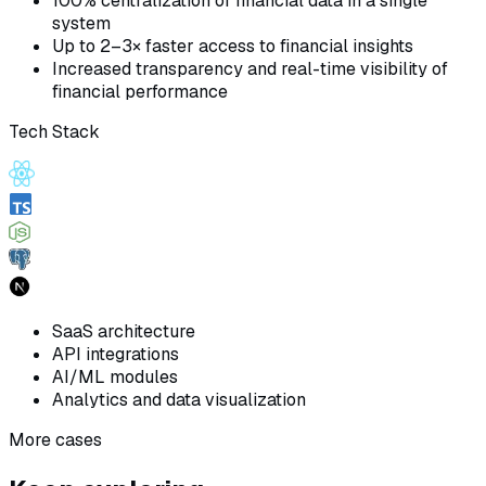
100% centralization of financial data in a single
system
Up to 2–3× faster access to financial insights
Increased transparency and real-time visibility of
financial performance
Tech Stack
SaaS architecture
API integrations
AI/ML modules
Analytics and data visualization
More cases