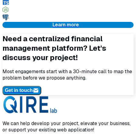
Learn more
Need a centralized financial
management platform? Let's
discuss your project!
Most engagements start with a 30-minute call to map the
problem before we propose anything.
Get in touch
We can help develop your project, elevate your business,
or support your existing web application!