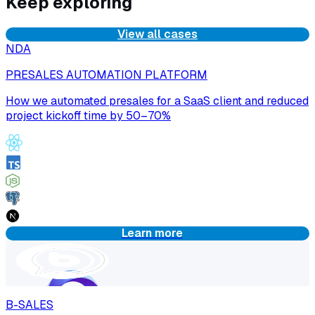
Keep exploring
View all cases
NDA
PRESALES AUTOMATION PLATFORM
How we automated presales for a SaaS client and reduced
project kickoff time by 50–70%
Learn more
B-SALES