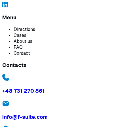
Menu
Directions
Cases
About us
FAQ
Contact
Contacts
+48 731 270 861
info@f-suite.com