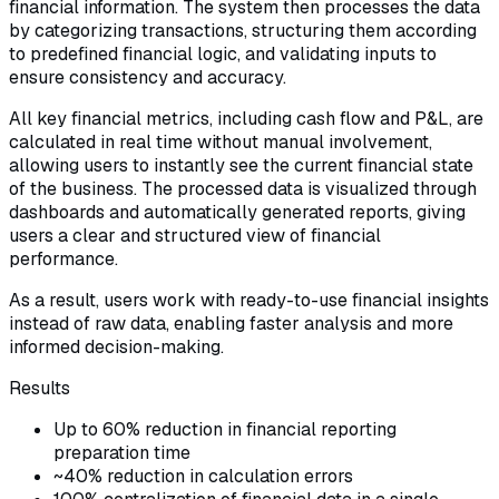
financial information. The system then processes the data
by categorizing transactions, structuring them according
to predefined financial logic, and validating inputs to
ensure consistency and accuracy.
All key financial metrics, including cash flow and P&L, are
calculated in real time without manual involvement,
allowing users to instantly see the current financial state
of the business. The processed data is visualized through
dashboards and automatically generated reports, giving
users a clear and structured view of financial
performance.
As a result, users work with ready-to-use financial insights
instead of raw data, enabling faster analysis and more
informed decision-making.
Results
Up to 60% reduction in financial reporting
preparation time
~40% reduction in calculation errors