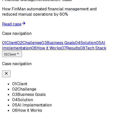
How FinMan automated financial management and
reduced manual operations by 60%
Read case
Case navigation
01
Client
02
Challenge
03
Business Goals
04
Solution
05
AI
Implementation
06
How it Works
07
Results
08
Tech Stack
01
Client
Case navigation
01
Client
02
Challenge
03
Business Goals
04
Solution
05
AI Implementation
06
How it Works