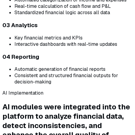
Real-time calculation of cash flow and P&L
Standardized financial logic across all data
03 Analytics
Key financial metrics and KPIs
Interactive dashboards with real-time updates
04 Reporting
Automatic generation of financial reports
Consistent and structured financial outputs for
decision-making
AI Implementation
AI modules were integrated into the
platform to analyze financial data,
detect inconsistencies, and
enhance the overall quality of