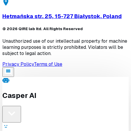
Hetmańska str. 25, 15-727 Białystok, Poland
©
2026
QIRE lab ltd. All Rights Reserved
Unauthorized use of our intellectual property for machine
learning purposes is strictly prohibited. Violators will be
subject to legal action.
Privacy Policy
Terms of Use
Casper AI