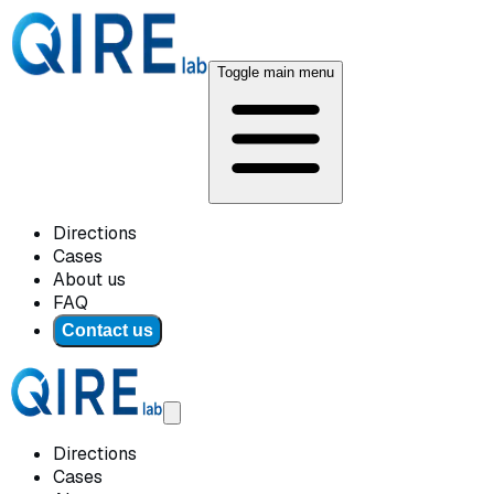
Toggle main menu
Directions
Cases
About us
FAQ
Contact us
Directions
Cases