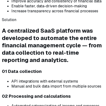
Improve accuracy and consistency of financial data
Enable faster, data-driven decision-making
Increase transparency across financial processes
Solution
A centralized SaaS platform was
developed to automate the entire
financial management cycle — from
data collection to real-time
reporting and analytics.
01 Data collection
API integrations with external systems
Manual and bulk data import from multiple sources
02 Processing and calculations
Automated categorization of income and expenses