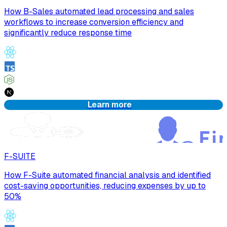
How B-Sales automated lead processing and sales
workflows to increase conversion efficiency and
significantly reduce response time
Learn more
F-SUITE
How F-Suite automated financial analysis and identified
cost-saving opportunities, reducing expenses by up to
50%