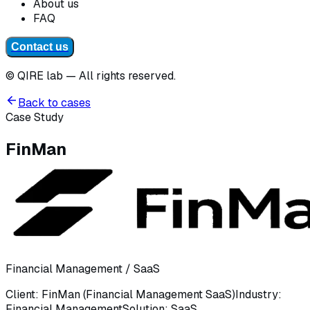
About us
FAQ
Contact us
© QIRE lab — All rights reserved.
Back to cases
Case Study
FinMan
Financial Management / SaaS
Client
:
FinMan (Financial Management SaaS)
Industry
:
Financial Management
Solution
:
SaaS