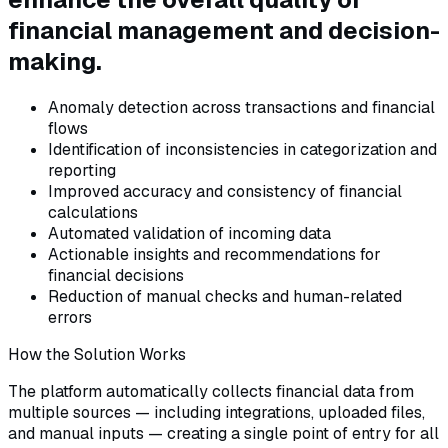
financial management and decision-
making.
Anomaly detection across transactions and financial
flows
Identification of inconsistencies in categorization and
reporting
Improved accuracy and consistency of financial
calculations
Automated validation of incoming data
Actionable insights and recommendations for
financial decisions
Reduction of manual checks and human-related
errors
How the Solution Works
The platform automatically collects financial data from
multiple sources — including integrations, uploaded files,
and manual inputs — creating a single point of entry for all