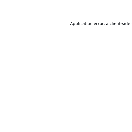
Application error: a
client
-side