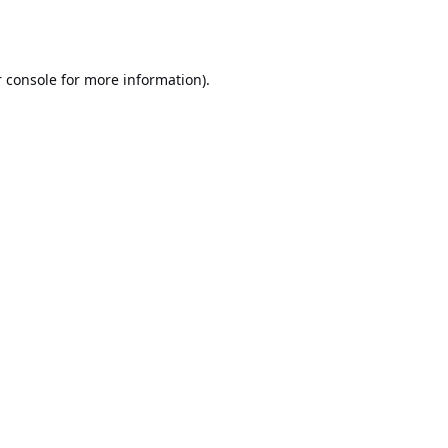
 console
for more information).