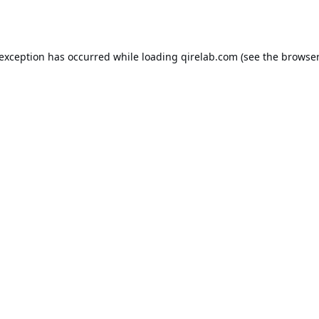
 exception has occurred while loading
qirelab.com
(see the
browser